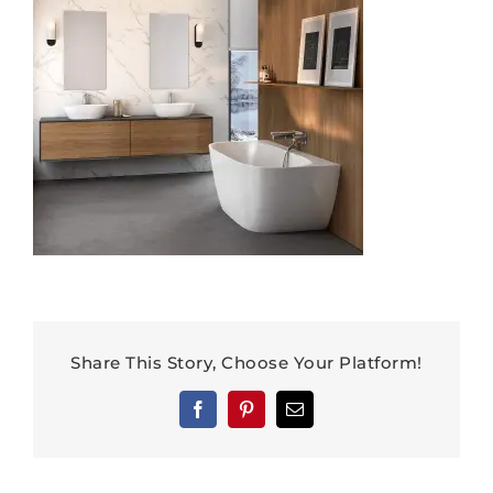
Share This Story, Choose Your Platform!
Facebook
Pinterest
Email