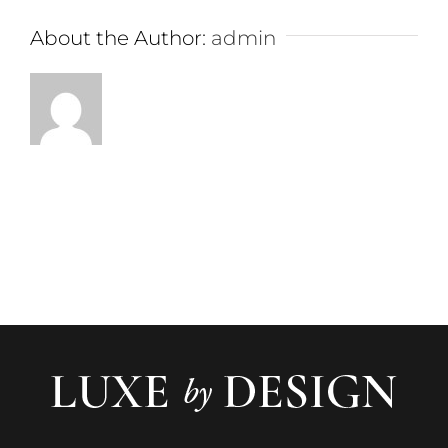
About the Author:
admin