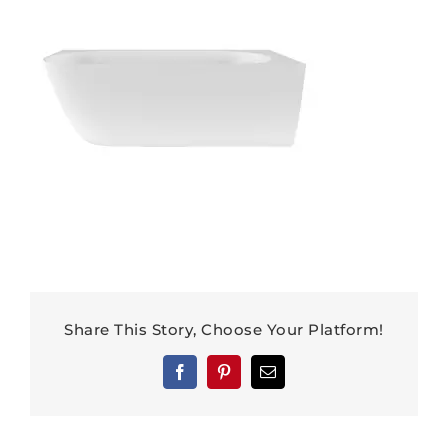
Share This Story, Choose Your Platform!
Facebook
Pinterest
Email