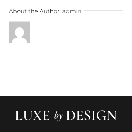
About the Author:
admin