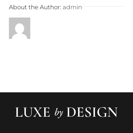
About the Author:
admin