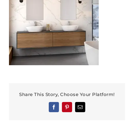
Share This Story, Choose Your Platform!
Facebook
Pinterest
Email