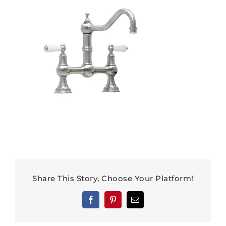
Share This Story, Choose Your Platform!
Facebook
Pinterest
Email