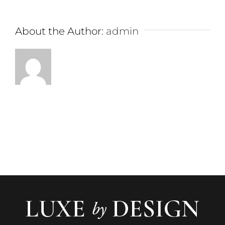
About the Author:
admin