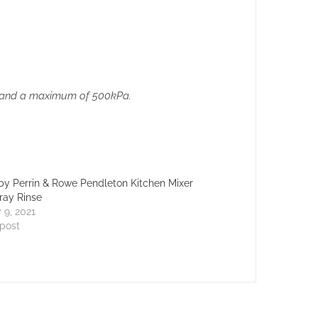
Pa and a maximum of 500kPa.
y Perrin & Rowe Pendleton Kitchen Mixer
ray Rinse
 9, 2021
 post