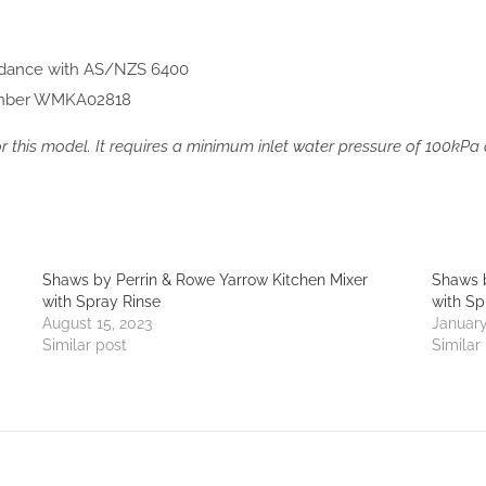
rdance with AS/NZS 6400
mber WMKA02818
for this model. It requires a minimum inlet water pressure of 100k
Shaws by Perrin & Rowe Yarrow Kitchen Mixer
Shaws b
with Spray Rinse
with Sp
August 15, 2023
January
Similar post
Similar