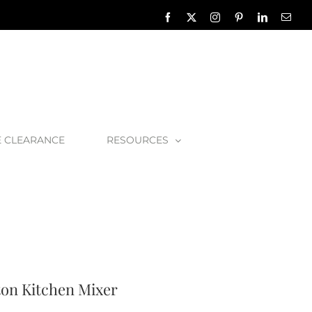
Facebook
X
Instagram
Pinterest
LinkedIn
Emai
E CLEARANCE
RESOURCES
n & Rowe Hambleton Kitchen Mixer
on Kitchen Mixer