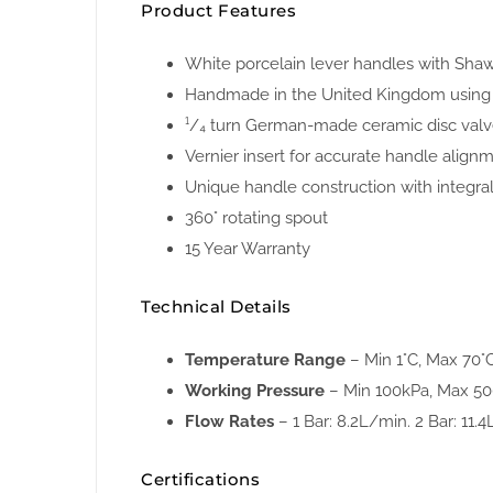
Product Features
White porcelain lever handles with Shaws
Handmade in the United Kingdom using 
¹/₄ turn German-made ceramic disc val
Vernier insert for accurate handle align
Unique handle construction with integral
360° rotating spout
15 Year Warranty
Technical Details
Temperature Range
– Min 1°C, Max 70°
Working Pressure
– Min 100kPa, Max 5
Flow Rates
– 1 Bar: 8.2L/min. 2 Bar: 11.4
Certifications