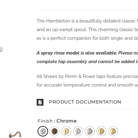
The Hambleton is a beautifully detailed classic
and an up-swept spout. This charming classic ta
as is a perfect companion for both single and do
A spray rinse model is also available
. Please n
complete tap assembly and cannot be added la
All Shaws by Perrin & Rowe taps feature precis
for accurate temperature control and smooth o
PRODUCT DOCUMENTATION
Finish
: Chrome