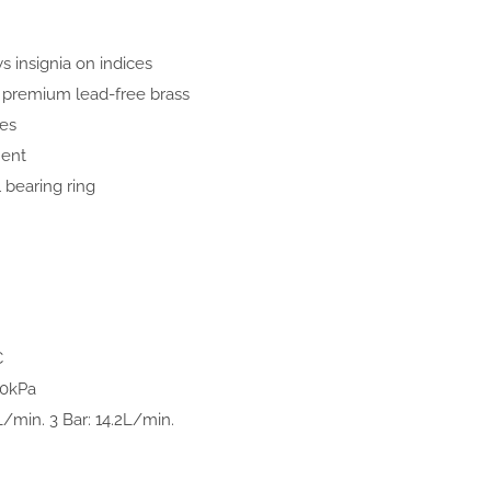
 insignia on indices
premium lead-free brass
ves
ment
 bearing ring
C
00kPa
L/min. 3 Bar: 14.2L/min.