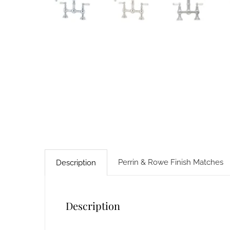
Perrin & Rowe Finish Matches
Description
Description