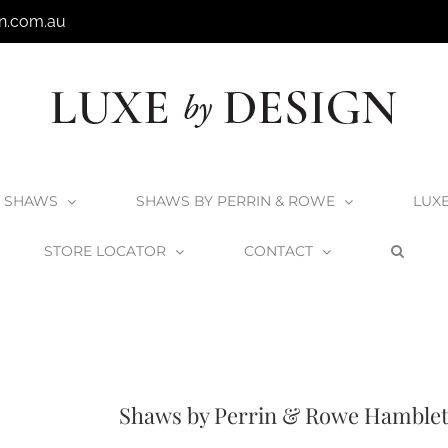
n.com.au
SHAWS
SHAWS BY PERRIN & ROWE
LUX
STORE LOCATOR
CONTACT
we Products
Shaws x Perrin & Rowe Taps
Standard Taps
Shaws by Perri
Shaws by Perrin & Rowe Hamblet