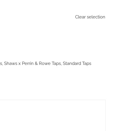
Clear selection
s
,
Shaws x Perrin & Rowe Taps
,
Standard Taps