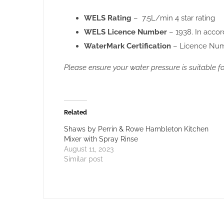
WELS Rating
– 7.5L/min 4 star rating
WELS Licence Number
– 1938. In acco
WaterMark Certification
– Licence Nu
Please ensure your water pressure is suitable 
Related
Shaws by Perrin & Rowe Hambleton Kitchen
Mixer with Spray Rinse
August 11, 2023
Similar post