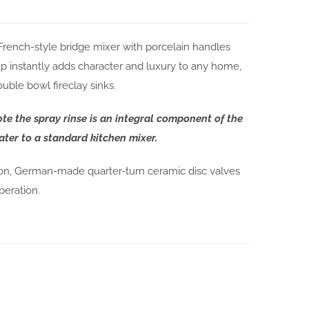
 French-style bridge mixer with porcelain handles
p instantly adds character and luxury to any home,
uble bowl fireclay sinks.
ote the spray rinse is an integral component of the
ter to a standard kitchen mixer.
ion, German-made quarter-turn ceramic disc valves
peration.