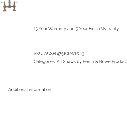
15 Year Warranty and 5 Year Finish Warranty
SKU:
AUSH.4751CPWPC-3
Categories:
All Shaws by Perrin & Rowe Product
Additional information