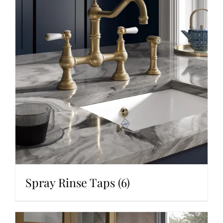
Spray Rinse Taps
(6)