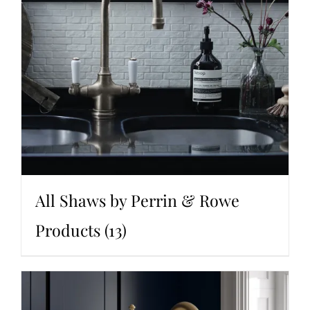
All Shaws by Perrin & Rowe
Products
(13)