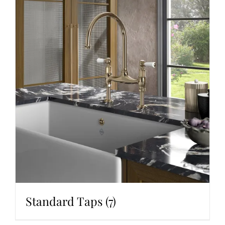
Standard Taps
(7)