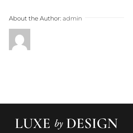
About the Author:
admin