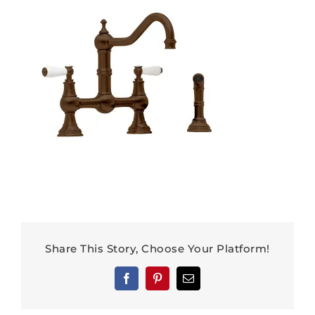
Share This Story, Choose Your Platform!
Facebook
Pinterest
Email