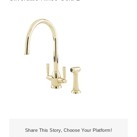
Share This Story, Choose Your Platform!