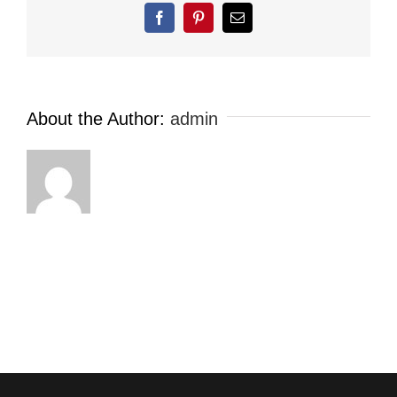
Facebook
Pinterest
Email
About the Author:
admin