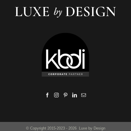
© Copyright 2015-2023 -
2026 Luxe by Design