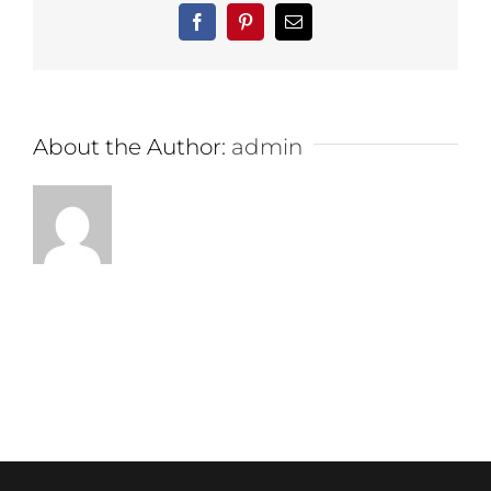
Facebook
Pinterest
Email
About the Author:
admin