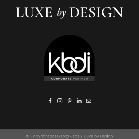
© Copyright 2015-2023 -
2026 Luxe by Design