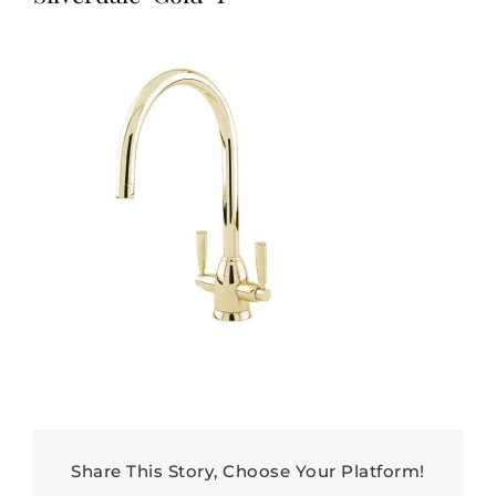
Share This Story, Choose Your Platform!