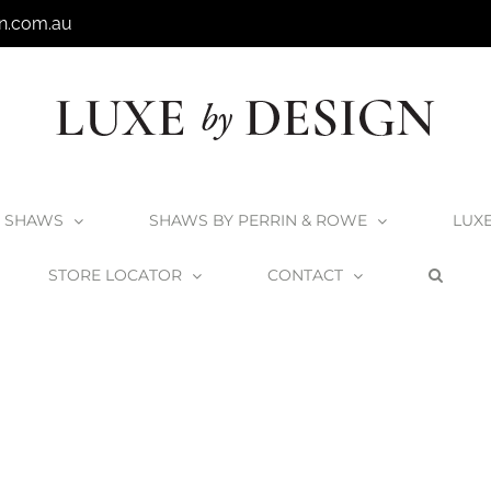
n.com.au
SHAWS
SHAWS BY PERRIN & ROWE
LUX
STORE LOCATOR
CONTACT
Shaws by Perrin & Rowe Pendleton Kitchen Mixer
Yarrow-English-Br