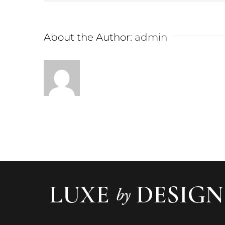
About the Author:
admin