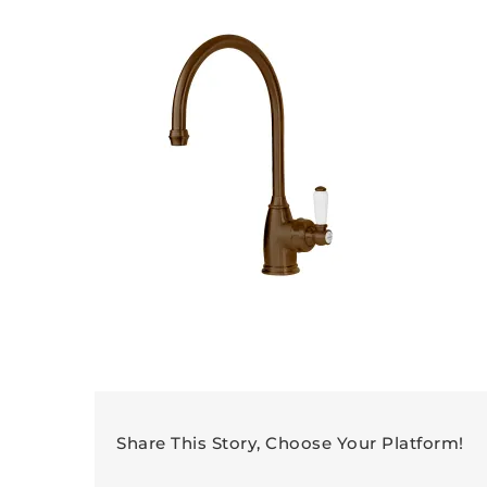
Share This Story, Choose Your Platform!