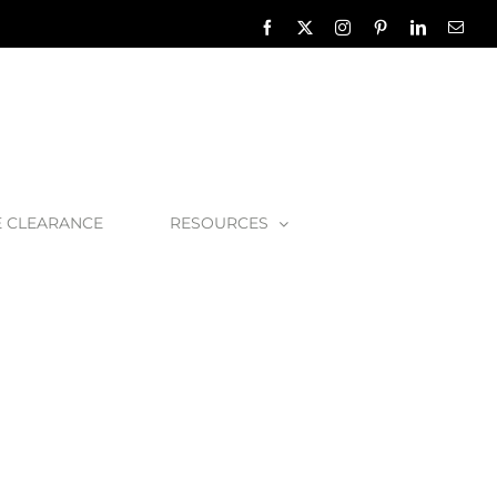
Facebook
X
Instagram
Pinterest
LinkedIn
Emai
E CLEARANCE
RESOURCES
onze-1