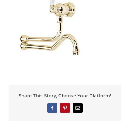
Share This Story, Choose Your Platform!
Facebook
Pinterest
Email