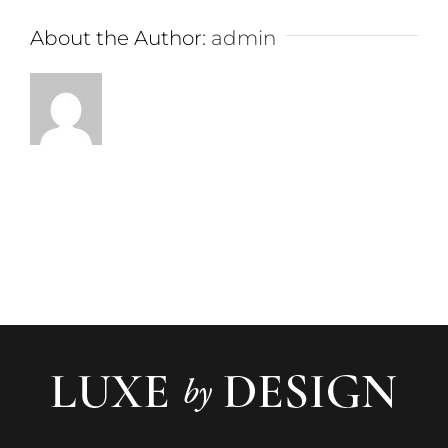
About the Author:
admin