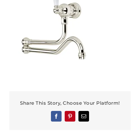
Share This Story, Choose Your Platform!
Facebook
Pinterest
Email