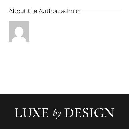
About the Author:
admin