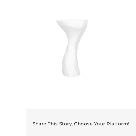
Share This Story, Choose Your Platform!