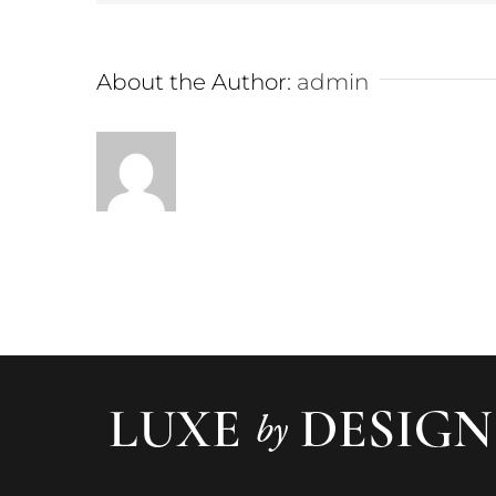
About the Author:
admin