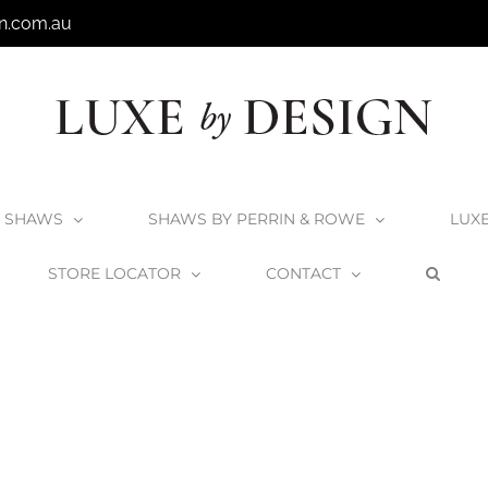
n.com.au
SHAWS
SHAWS BY PERRIN & ROWE
LUX
STORE LOCATOR
CONTACT
Home
Victoria + Albert Seros 49 Podium Basin
FS-SER-49-NO_1