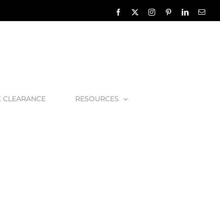
Facebook
X
Instagram
Pinterest
LinkedIn
Emai
E CLEARANCE
RESOURCES