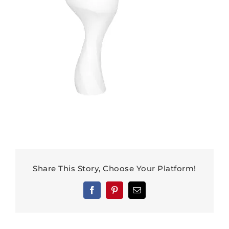
Share This Story, Choose Your Platform!
Facebook
Pinterest
Email