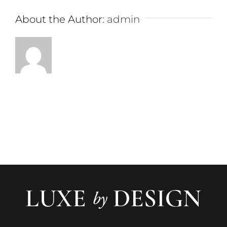
About the Author:
admin