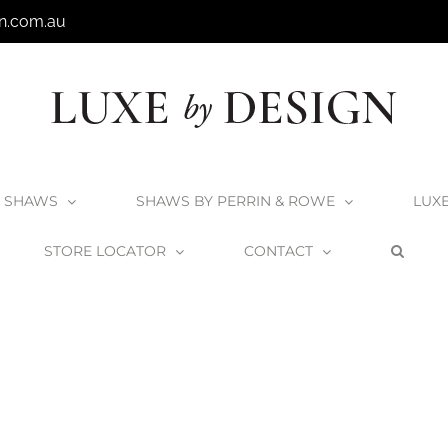
n.com.au
SHAWS
SHAWS BY PERRIN & ROWE
LUX
STORE LOCATOR
CONTACT
Home
Victoria + Albert Laceno 49 Undermount Basin
UB-LAC-49-IO_