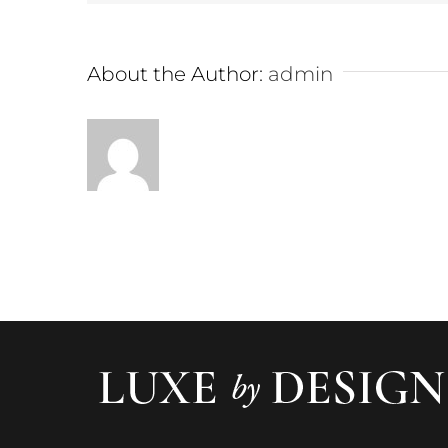
About the Author:
admin