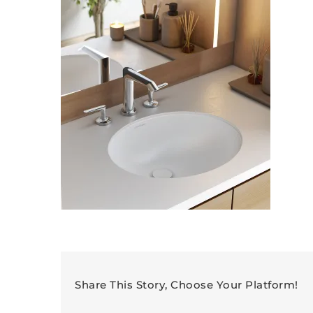
Share This Story, Choose Your Platform!