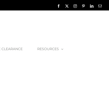
Facebook
X
Instagram
Pinterest
LinkedIn
Emai
E CLEARANCE
RESOURCES
3