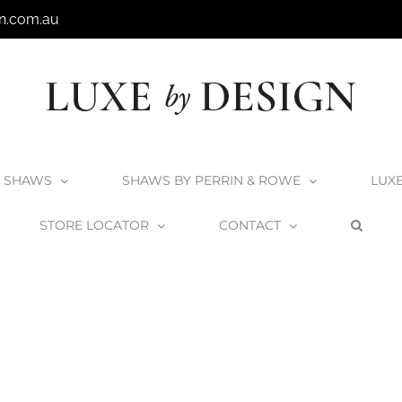
n.com.au
SHAWS
SHAWS BY PERRIN & ROWE
LUX
STORE LOCATOR
CONTACT
ome
Victoria + Albert Laceno 52 Undermount Basin
UB-LAC52M-SM-I