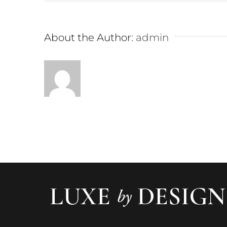
About the Author:
admin