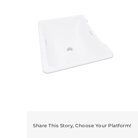
Share This Story, Choose Your Platform!