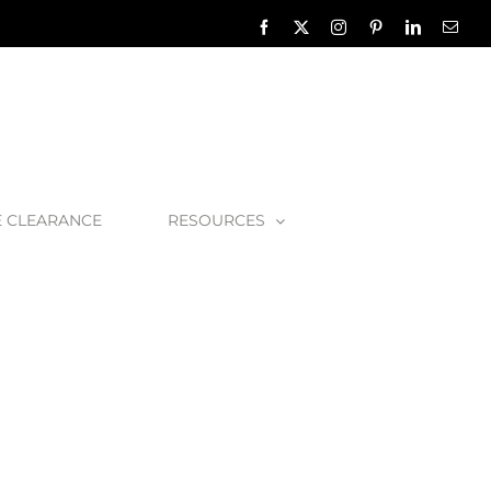
Facebook
X
Instagram
Pinterest
LinkedIn
Emai
E CLEARANCE
RESOURCES
O_2