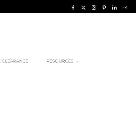
Facebook
X
Instagram
Pinterest
LinkedIn
Emai
E CLEARANCE
RESOURCES