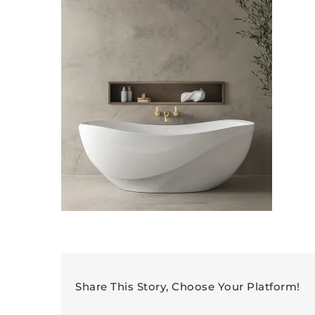
Share This Story, Choose Your Platform!