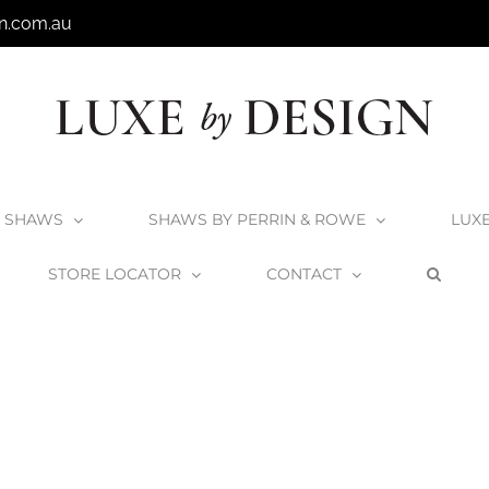
n.com.au
SHAWS
SHAWS BY PERRIN & ROWE
LUX
STORE LOCATOR
CONTACT
Home
Victoria + Albert Seros 1800 Bath
SE1-N-SW-NO_2