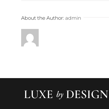
About the Author:
admin