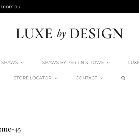
n.com.au
SHAWS
SHAWS BY PERRIN & ROWE
LUX
STORE LOCATOR
CONTACT
t Strainers
Shaws 90mm Basket Strainers – Chrome
Shaws-90mm-B
ome-45