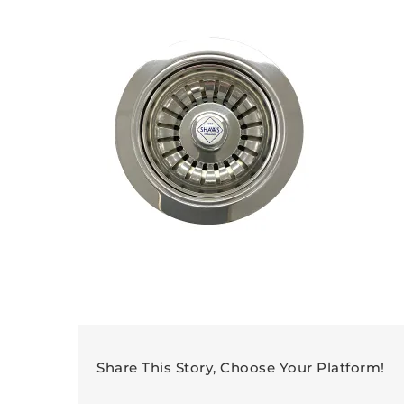
Share This Story, Choose Your Platform!