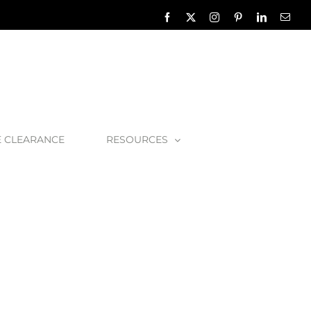
Facebook
X
Instagram
Pinterest
LinkedIn
Emai
E CLEARANCE
RESOURCES
asket-Strainer-Chrome-45