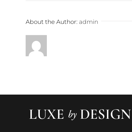
About the Author:
admin