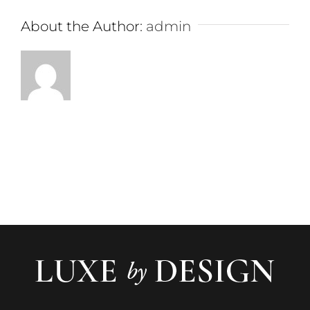
About the Author:
admin