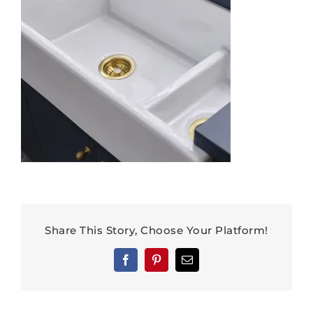
Share This Story, Choose Your Platform!
Facebook
Pinterest
Email