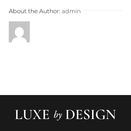
About the Author:
admin