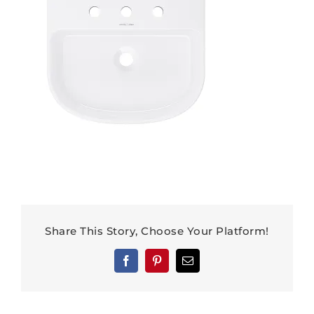
Share This Story, Choose Your Platform!
Facebook
Pinterest
Email