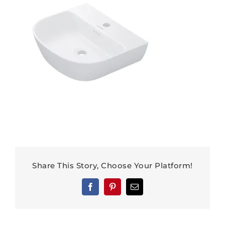
Share This Story, Choose Your Platform!
Facebook
Pinterest
Email