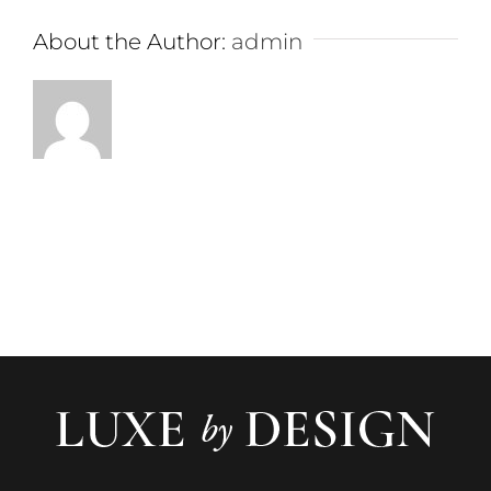
About the Author:
admin