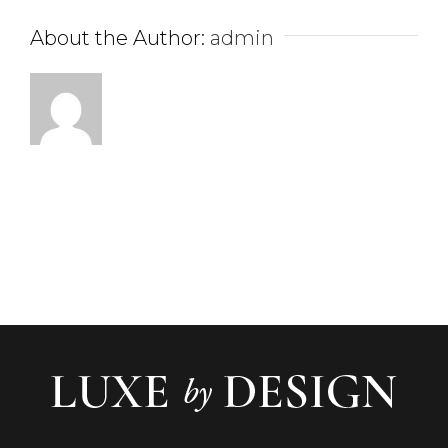
About the Author:
admin