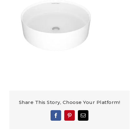
Share This Story, Choose Your Platform!
Facebook
Pinterest
Email