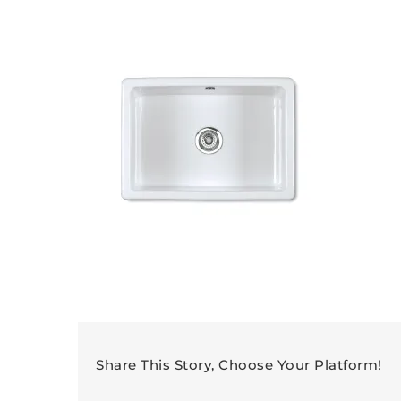
Share This Story, Choose Your Platform!