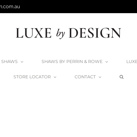
n.com.au
SHAWS
SHAWS BY PERRIN & ROWE
LUX
STORE LOCATOR
CONTACT
Home
Shaws Inset 800 Sink
Shaws-Inset-800