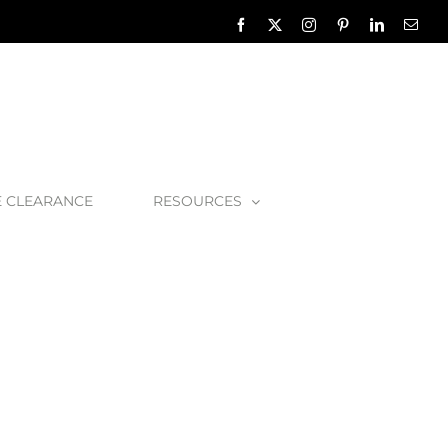
Facebook
X
Instagram
Pinterest
LinkedIn
Emai
E CLEARANCE
RESOURCES