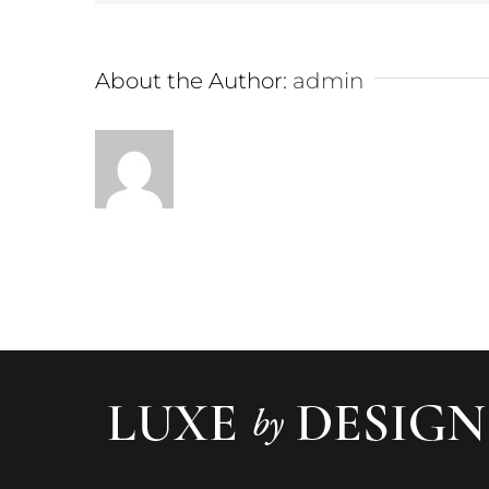
About the Author:
admin