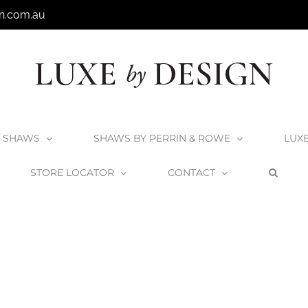
n.com.au
SHAWS
SHAWS BY PERRIN & ROWE
LUX
STORE LOCATOR
CONTACT
Home
Victoria + Albert Vetralla 1500 Bath
VETM-N-SM-NO_1