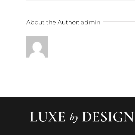
About the Author:
admin