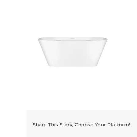
Share This Story, Choose Your Platform!