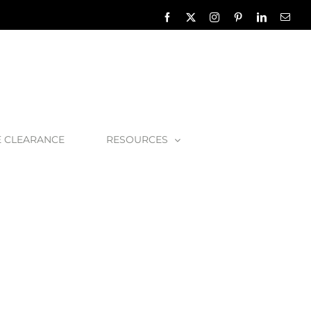
Facebook
X
Instagram
Pinterest
LinkedIn
Emai
E CLEARANCE
RESOURCES