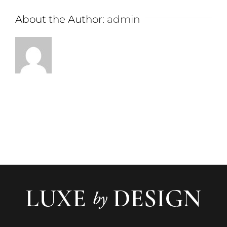
About the Author:
admin