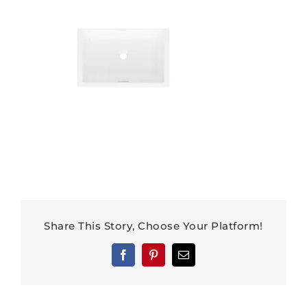
Share This Story, Choose Your Platform!
Facebook
Pinterest
Email