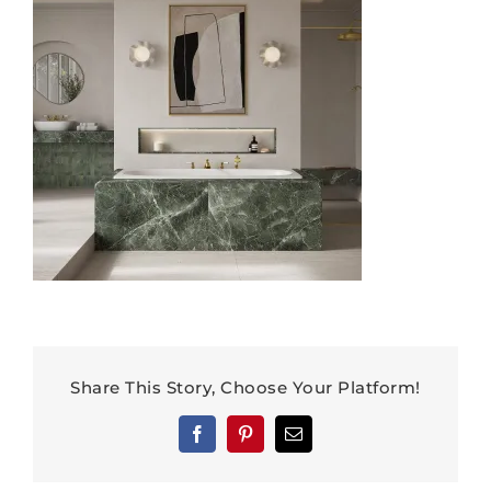
Share This Story, Choose Your Platform!
Facebook
Pinterest
Email