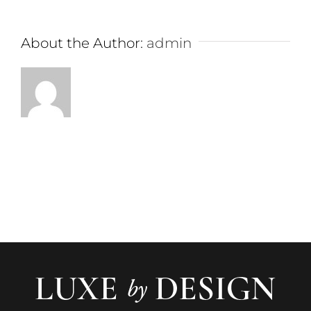
About the Author:
admin