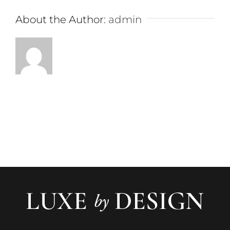
About the Author:
admin