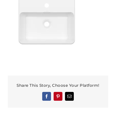
Share This Story, Choose Your Platform!
Facebook
Pinterest
Email