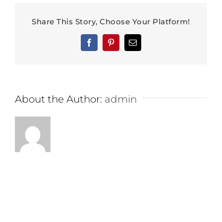
Share This Story, Choose Your Platform!
Facebook
Pinterest
Email
About the Author:
admin