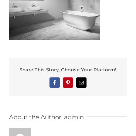
Share This Story, Choose Your Platform!
Facebook
Pinterest
Email
About the Author:
admin