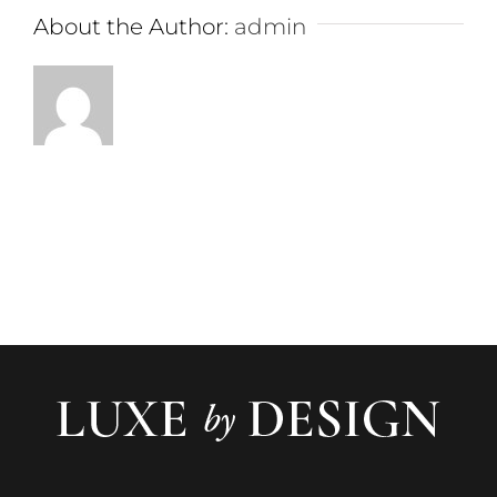
About the Author:
admin