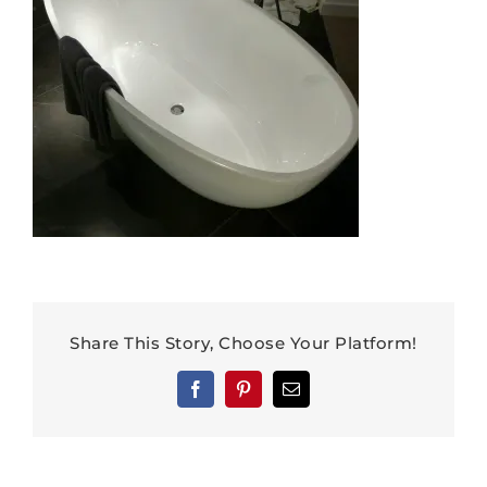
Share This Story, Choose Your Platform!
Facebook
Pinterest
Email