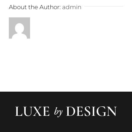
About the Author:
admin