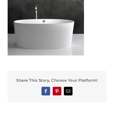
Share This Story, Choose Your Platform!
Facebook
Pinterest
Email