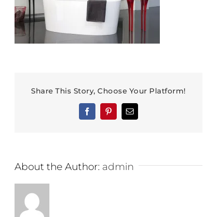
Share This Story, Choose Your Platform!
Facebook
Pinterest
Email
About the Author:
admin