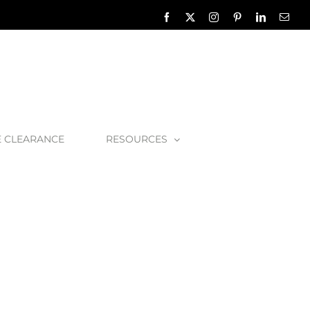
Facebook
X
Instagram
Pinterest
LinkedIn
Emai
E CLEARANCE
RESOURCES