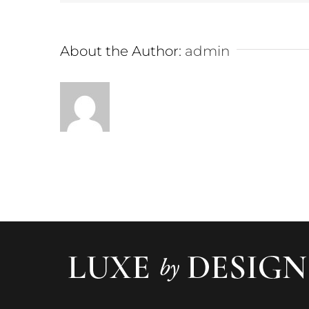
About the Author:
admin