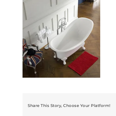
Share This Story, Choose Your Platform!