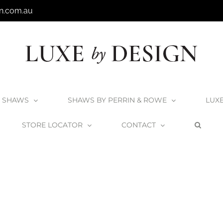
n.com.au
SHAWS
SHAWS BY PERRIN & ROWE
LUX
STORE LOCATOR
CONTACT
Home
Victoria + Albert Drayton Bath
Drayton_2