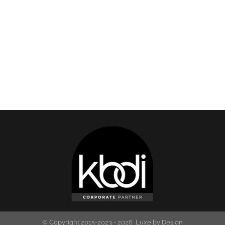
© Copyright 2015-2023 -
2026 Luxe by Design