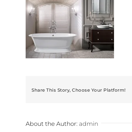
Share This Story, Choose Your Platform!
About the Author:
admin