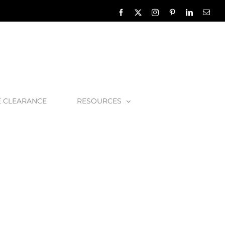
Facebook
X
Instagram
Pinterest
LinkedIn
Emai
E CLEARANCE
RESOURCES