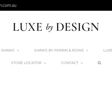
n.com.au
SHAWS
SHAWS BY PERRIN & ROWE
LUX
STORE LOCATOR
CONTACT
Home
Victoria + Albert Elwick Bath
Elwick_4