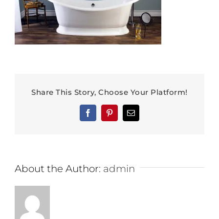
Share This Story, Choose Your Platform!
Facebook
Pinterest
Email
About the Author:
admin