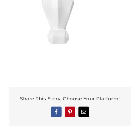
Share This Story, Choose Your Platform!
Facebook
Pinterest
Email