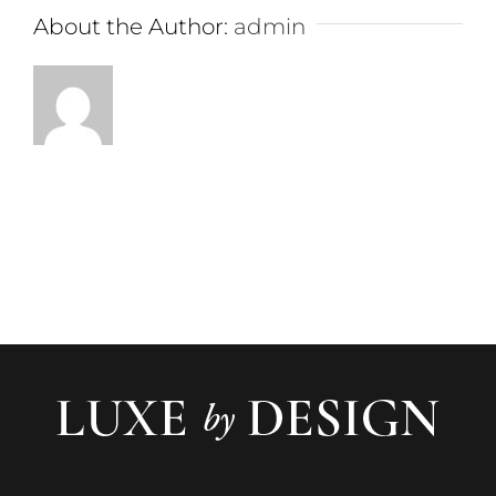
About the Author:
admin