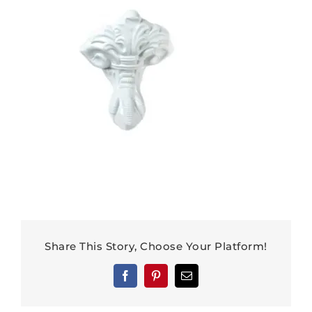
Share This Story, Choose Your Platform!
Facebook
Pinterest
Email