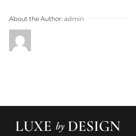
About the Author:
admin