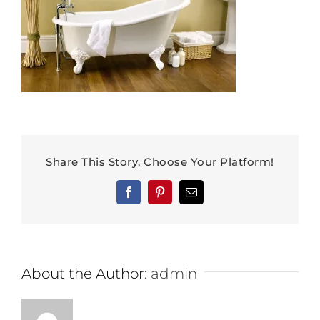
Share This Story, Choose Your Platform!
Facebook
Pinterest
Email
About the Author:
admin