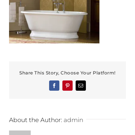
Share This Story, Choose Your Platform!
Facebook
Pinterest
Email
About the Author:
admin