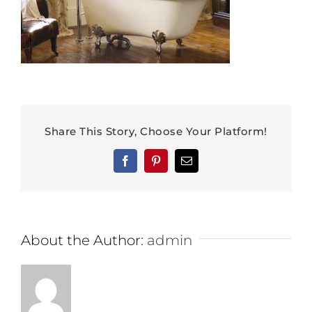
Share This Story, Choose Your Platform!
Facebook
Pinterest
Email
About the Author:
admin