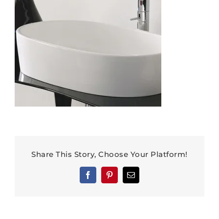
Share This Story, Choose Your Platform!
Facebook
Pinterest
Email