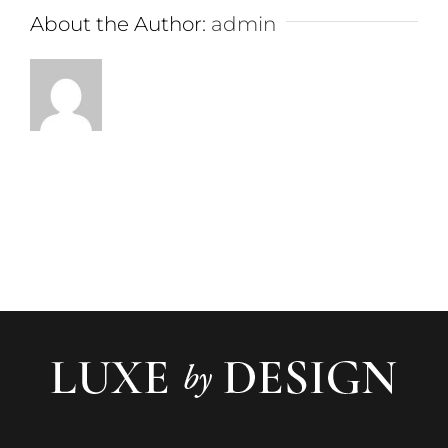
About the Author:
admin