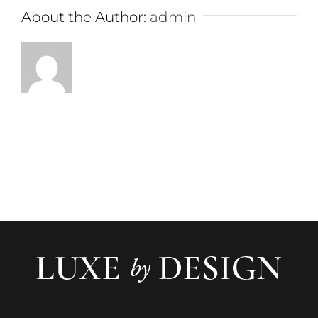
About the Author:
admin