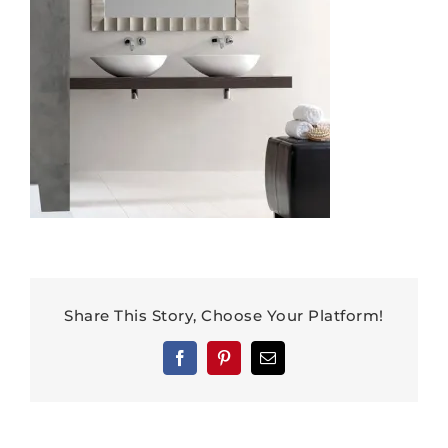
Share This Story, Choose Your Platform!
Facebook
Pinterest
Email