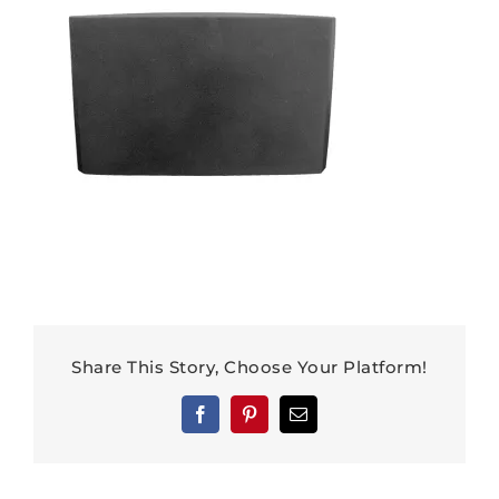
Share This Story, Choose Your Platform!
Facebook
Pinterest
Email