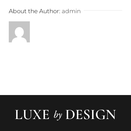
About the Author:
admin