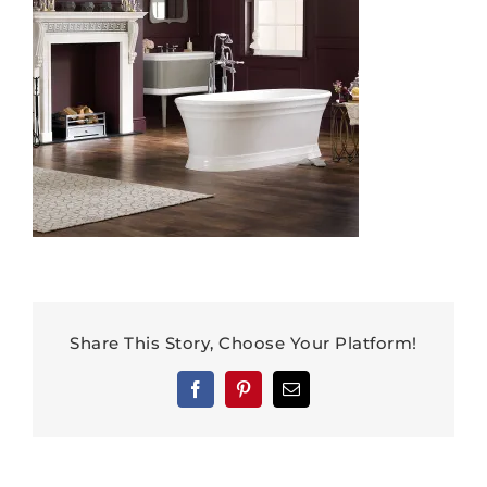
Share This Story, Choose Your Platform!
Facebook
Pinterest
Email