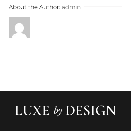
About the Author:
admin