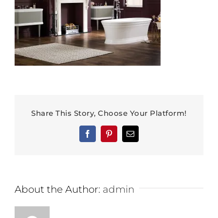
Share This Story, Choose Your Platform!
Facebook
Pinterest
Email
About the Author:
admin