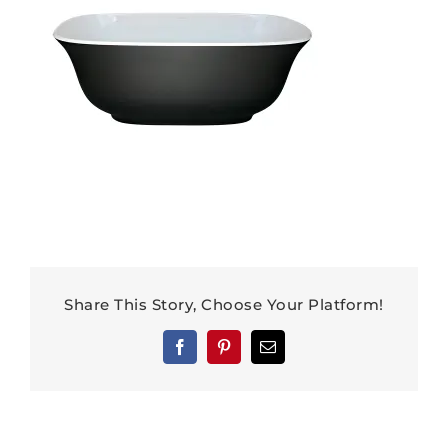
Share This Story, Choose Your Platform!
Facebook
Pinterest
Email