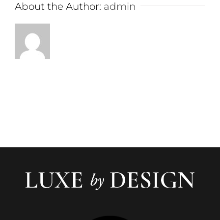
About the Author:
admin