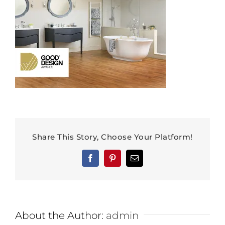
Share This Story, Choose Your Platform!
Facebook
Pinterest
Email
About the Author:
admin