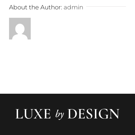
About the Author:
admin