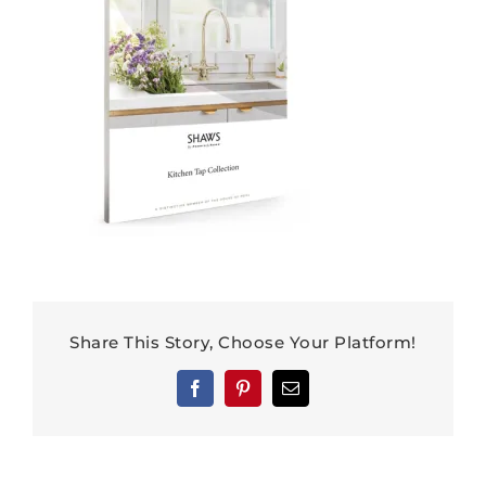
Share This Story, Choose Your Platform!
Facebook
Pinterest
Email