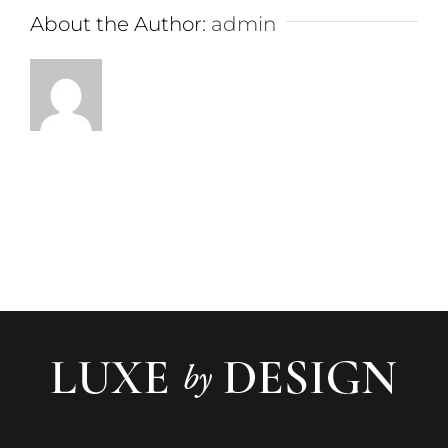
About the Author:
admin