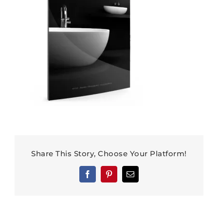
Share This Story, Choose Your Platform!
Facebook
Pinterest
Email