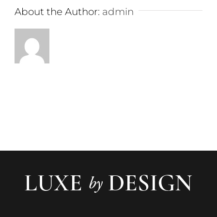
About the Author:
admin