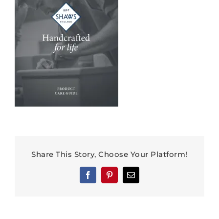
Share This Story, Choose Your Platform!
Facebook
Pinterest
Email